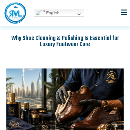
Skip
to
English
content
Why Shoe Cleaning & Polishing Is Essential for
Luxury Footwear Care