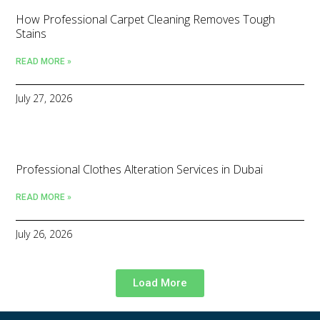
How Professional Carpet Cleaning Removes Tough
Stains
READ MORE »
July 27, 2026
Professional Clothes Alteration Services in Dubai
READ MORE »
July 26, 2026
Load More