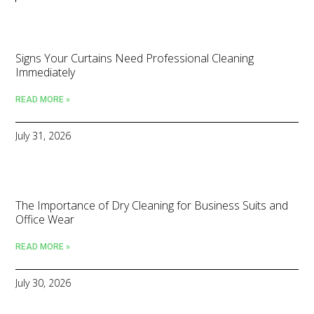
Signs Your Curtains Need Professional Cleaning
Immediately
READ MORE »
July 31, 2026
The Importance of Dry Cleaning for Business Suits and
Office Wear
READ MORE »
July 30, 2026