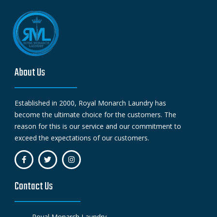
About Us
Established in 2000, Royal Monarch Laundry has
become the ultimate choice for the customers. The
reason for this is our service and our commitment to
exceed the expectations of our customers.
Contact Us
Royal Monarch Laundry