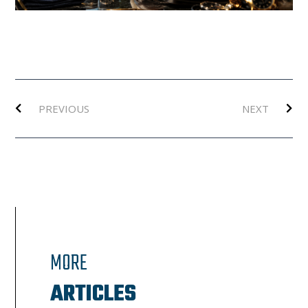
Prev
Ne
PREVIOUS
NEXT
MORE
ARTICLES