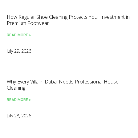
How Regular Shoe Cleaning Protects Your Investment in
Premium Footwear
READ MORE »
July 29, 2026
Why Every Villa in Dubai Needs Professional House
Cleaning
READ MORE »
July 28, 2026