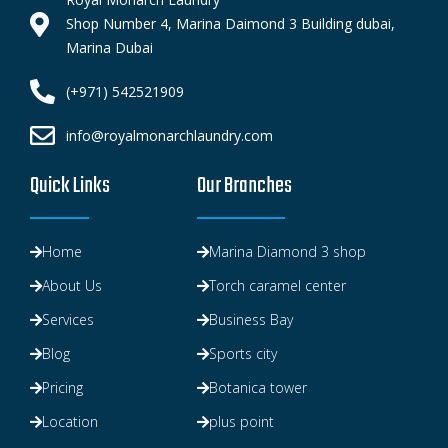
Shop Number 4, Marina Daimond 3 Building dubai,
Marina Dubai
(+971) 542521909
info@royalmonarchlaundry.com
Quick Links
Our Branches
Home
Marina Diamond 3 shop
About Us
Torch caramel center
Services
Business Bay
Blog
Sports city
Pricing
Botanica tower
Location
plus point