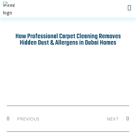
Skip
to
content
How Professional Carpet Cleaning Removes
Hidden Dust & Allergens in Dubai Homes
Prev
Ne
PREVIOUS
NEXT