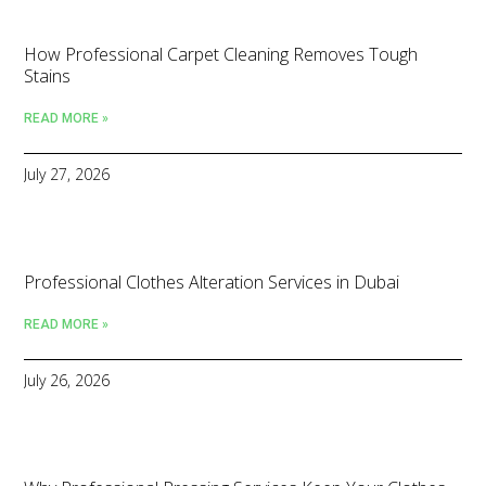
How Professional Carpet Cleaning Removes Tough
Stains
READ MORE »
July 27, 2026
Professional Clothes Alteration Services in Dubai
READ MORE »
July 26, 2026