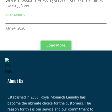
Why Professional Pressing Services Keep Your Clothes
Looking New
READ MORE »
July 24, 2026
Load More
About Us
Established in 2000, Royal Monarch Laundry has
become the ultimate choice for the customers. The
reason for this is our service and our commitment to