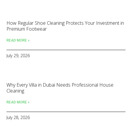
How Regular Shoe Cleaning Protects Your Investment in
Premium Footwear
READ MORE »
July 29, 2026
Why Every Villa in Dubai Needs Professional House
Cleaning
READ MORE »
July 28, 2026