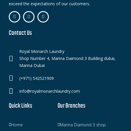
exceed the expectations of our customers.
Contact Us
Royal Monarch Laundry
Shop Number 4, Marina Daimond 3 Building dubai,
Marina Dubai
(+971) 542521909
info@royalmonarchlaundry.com
Quick Links
Our Branches
Home
Marina Diamond 3 shop