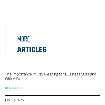
MORE
ARTICLES
The Importance of Dry Cleaning for Business Suits and
Office Wear
READ MORE »
July 30, 2026