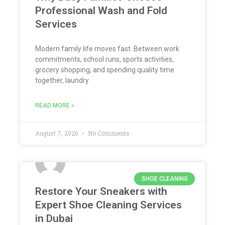
Professional Wash and Fold
Services
Modern family life moves fast. Between work
commitments, school runs, sports activities,
grocery shopping, and spending quality time
together, laundry
READ MORE »
August 7, 2026
No Comments
SHOE CLEANING
Restore Your Sneakers with
Expert Shoe Cleaning Services
in Dubai