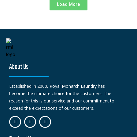
Load More
About Us
Established in 2000, Royal Monarch Laundry has
become the ultimate choice for the customers. The
reason for this is our service and our commitment to
exceed the expectations of our customers.