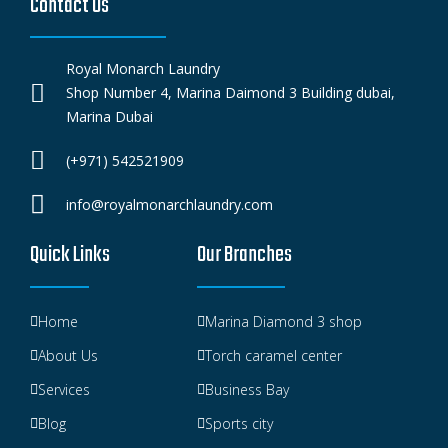
Contact Us
Royal Monarch Laundry
Shop Number 4, Marina Daimond 3 Building dubai,
Marina Dubai
(+971) 542521909
info@royalmonarchlaundry.com
Quick Links
Our Branches
Home
Marina Diamond 3 shop
About Us
Torch caramel center
Services
Business Bay
Blog
Sports city