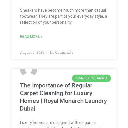
Sneakers have become much more than casual
footwear. They are part of your everyday style, a
reflection of your personality,
READ MORE »
August 5, 2026
No Comments
CARPET CLEANING
The Importance of Regular
Carpet Cleaning for Luxury
Homes | Royal Monarch Laundry
Dubai
Luxury homes are designed with elegance,