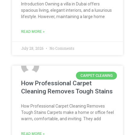
Introduction Owning a villa in Dubai offers
spacious living, elegant interiors, and a luxurious
lifestyle. However, maintaining a large home
READ MORE »
July 28, 2026
No Comments
CARPET CLEANING
How Professional Carpet
Cleaning Removes Tough Stains
How Professional Carpet Cleaning Removes
Tough Stains Carpets make a home or office feel
warm, comfortable, and inviting. They add
READ MORE »