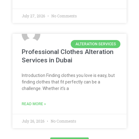
July 27, 2026
No Comments
ALTERATION SERVICES
Professional Clothes Alteration
Services in Dubai
Introduction Finding clothes you love is easy, but
finding clothes that fit perfectly can be a
challenge. Whether it’s a
READ MORE »
July 26, 2026
No Comments