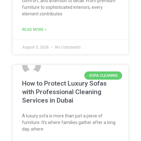
comfort, and attention to detail. From premium
furniture to sophisticated interiors, every
element contributes
READ MORE »
August 5, 2026
No Comments
SOFA CLEANING
How to Protect Luxury Sofas
with Professional Cleaning
Services in Dubai
A luxury sofa is more than just a piece of
furniture. It’s where families gather after a long
day, where