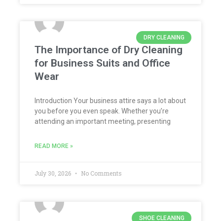
DRY CLEANING
The Importance of Dry Cleaning
for Business Suits and Office
Wear
Introduction Your business attire says a lot about
you before you even speak. Whether you’re
attending an important meeting, presenting
READ MORE »
July 30, 2026
No Comments
SHOE CLEANING