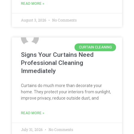
READ MORE »
August 3, 2026
No Comments
CURTAIN CLEANING
Signs Your Curtains Need
Professional Cleaning
Immediately
Curtains do much more than decorate your
home. They protect your interiors from sunlight,
improve privacy, reduce outside dust, and
READ MORE »
July 31, 2026
No Comments