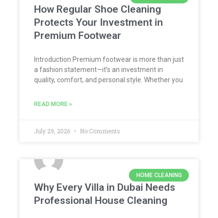
How Regular Shoe Cleaning
Protects Your Investment in
Premium Footwear
Introduction Premium footwear is more than just
a fashion statement—it’s an investment in
quality, comfort, and personal style. Whether you
READ MORE »
July 29, 2026
No Comments
HOME CLEANING
Why Every Villa in Dubai Needs
Professional House Cleaning