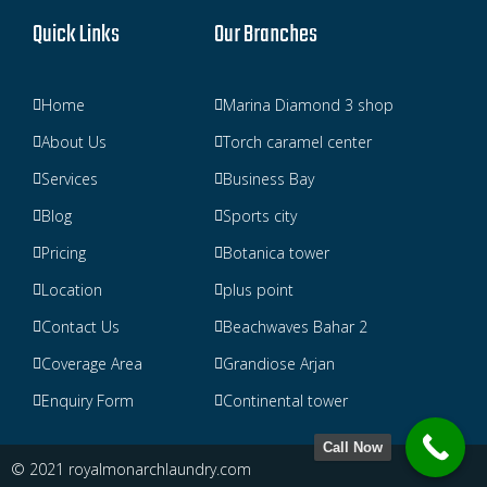
Quick Links
Our Branches
Home
Marina Diamond 3 shop
About Us
Torch caramel center
Services
Business Bay
Blog
Sports city
Pricing
Botanica tower
Location
plus point
Contact Us
Beachwaves Bahar 2
Coverage Area
Grandiose Arjan
Enquiry Form
Continental tower
Call Now
© 2021 royalmonarchlaundry.com