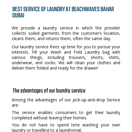
BEST SERVICE OF LAUNDRY AT BEACHWAVES BAHAR
DUBAI
We provide a laundry service in which the provider
collects soiled garments from the customer’s location,
cleans them, and returns them, often the same day.
Our laundry service frees up time for you to pursue your
interests. Fill your Wash and Fold Laundry bag with
various things, including trousers, shorts, shirts,
underwear, and socks. We will clean your clothes and
deliver them folded and ready for the drawer!
The advantages of our laundry service
Among the advantages of our pick-up-and-drop Service
are:
The service enables consumers to get their laundry
completed without leaving their homes.
You do not have to spend time washing your own
laundry or travelling to a laundromat.