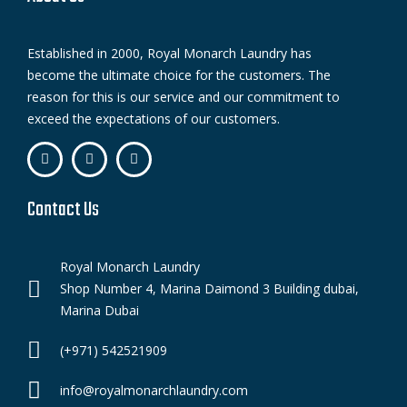
Established in 2000, Royal Monarch Laundry has
become the ultimate choice for the customers. The
reason for this is our service and our commitment to
exceed the expectations of our customers.
Contact Us
Royal Monarch Laundry
Shop Number 4, Marina Daimond 3 Building dubai,
Marina Dubai
(+971) 542521909
info@royalmonarchlaundry.com