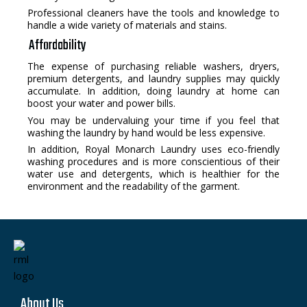
Professional cleaners have the tools and knowledge to
handle a wide variety of materials and stains.
Affordability
The expense of purchasing reliable washers, dryers,
premium detergents, and laundry supplies may quickly
accumulate. In addition, doing laundry at home can
boost your water and power bills.
You may be undervaluing your time if you feel that
washing the laundry by hand would be less expensive.
In addition, Royal Monarch Laundry uses eco-friendly
washing procedures and is more conscientious of their
water use and detergents, which is healthier for the
environment and the readability of the garment.
About Us