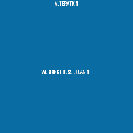
LEARN MORE
ALTERATION
LEARN MORE
WEDDING DRESS CLEANING