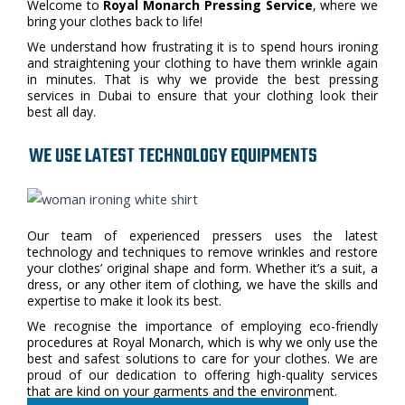
Welcome to
Royal Monarch Pressing Service
, where we
bring your clothes back to life!
We understand how frustrating it is to spend hours ironing
and straightening your clothing to have them wrinkle again
in minutes. That is why we provide the best pressing
services in Dubai to ensure that your clothing look their
best all day.
WE USE LATEST TECHNOLOGY EQUIPMENTS
Our team of experienced pressers uses the latest
technology and techniques to remove wrinkles and restore
your clothes’ original shape and form. Whether it’s a suit, a
dress, or any other item of clothing, we have the skills and
expertise to make it look its best.
We recognise the importance of employing eco-friendly
procedures at Royal Monarch, which is why we only use the
best and safest solutions to care for your clothes. We are
proud of our dedication to offering high-quality services
that are kind on your garments and the environment.