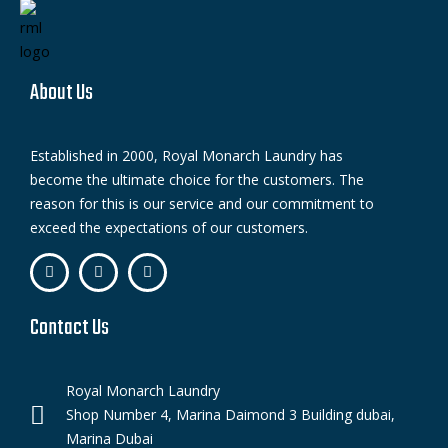
About Us
Established in 2000, Royal Monarch Laundry has
become the ultimate choice for the customers. The
reason for this is our service and our commitment to
exceed the expectations of our customers.
Contact Us
Royal Monarch Laundry
Shop Number 4, Marina Daimond 3 Building dubai,
Marina Dubai