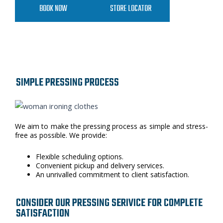
BOOK NOW
STORE LOCATOR
SIMPLE PRESSING PROCESS
We aim to make the pressing process as simple and stress-
free as possible. We provide:
Flexible scheduling options.
Convenient pickup and delivery services.
An unrivalled commitment to client satisfaction.
CONSIDER OUR PRESSING SERIVICE FOR COMPLETE
SATISFACTION