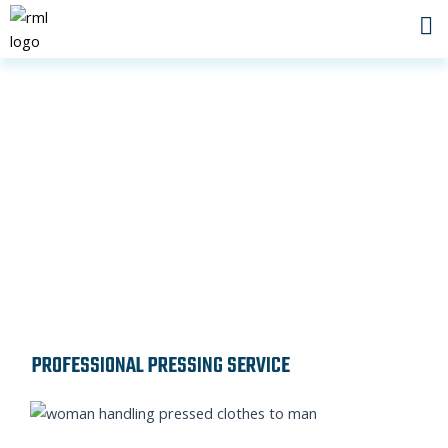
Skip
to
content
PRESSING SERVICE IN DUBAI
PROFESSIONAL PRESSING SERVICE