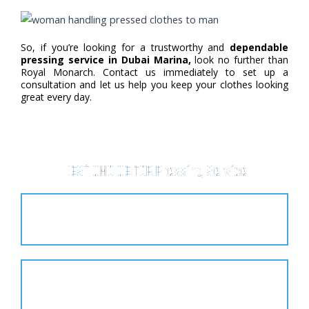
So, if you’re looking for a trustworthy and
dependable
pressing service in Dubai Marina,
look no further than
Royal Monarch. Contact us immediately to set up a
consultation and let us help you keep your clothes looking
great every day.
BEST CHOICE FOR Pressing Service
Affordable
Customer Satisfaction