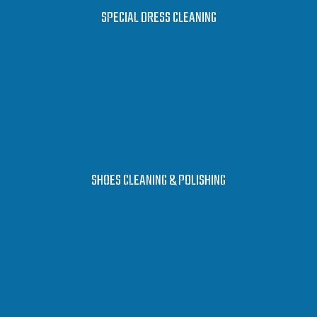
LEARN MORE
SPECIAL DRESS CLEANING
LEARN MORE
SHOES CLEANING & POLISHING