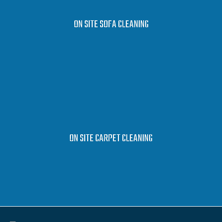
LEARN MORE
ON SITE SOFA CLEANING
LEARN MORE
ON SITE CARPET CLEANING