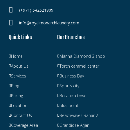
(+971) 542521909
info@royalmonarchlaundry.com
Quick Links
Our Branches
Home
Marina Diamond 3 shop
About Us
Torch caramel center
Services
Business Bay
Blog
Sports city
Pricing
Botanica tower
Location
plus point
Contact Us
Beachwaves Bahar 2
Coverage Area
Grandiose Arjan