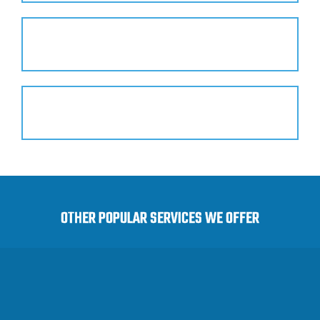
Safe Products
Hassle-Free Service
OTHER POPULAR SERVICES WE OFFER