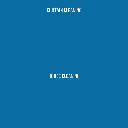
LEARN MORE
CURTAIN CLEANING
LEARN MORE
HOUSE CLEANING