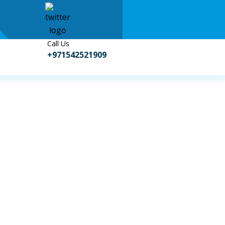
Call Us
+971542521909