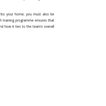
w into your home; you must also be
ugh training programme ensures that
d how it ties to the team’s overall