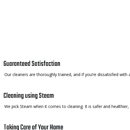
Guaranteed Satisfaction
Our cleaners are thoroughly trained, and if you’re dissatisfied with 
Cleaning using Steam
We pick Steam when it comes to cleaning. It is safer and healthier,
Taking Care of Your Home