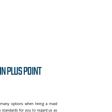
IN PLUS POINT
 many options when hiring a maid
igh standards for you to regard us as