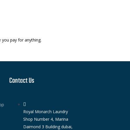
e you pay for anything.
Contact Us
op
Royal Monarch Laundry
Shop Number 4, Marina
Daimond 3 Building dubai,