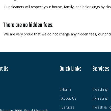
Our cleaners will respect your house, family, and belongings by clea
There are no hidden fees.
We are very proud that we do not charge any hidden fees, our pricin
t Us
Quick Links
Services
Home
Washing
About Us
Pressing
Services
Wash & Fo
lished in 2000, Royal Monarch