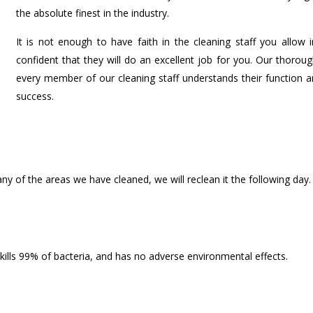
the absolute finest in the industry.
It is not enough to have faith in the cleaning staff you allo
confident that they will do an excellent job for you. Our thoro
every member of our cleaning staff understands their function an
success.
any of the areas we have cleaned, we will reclean it the following day.
 kills 99% of bacteria, and has no adverse environmental effects.