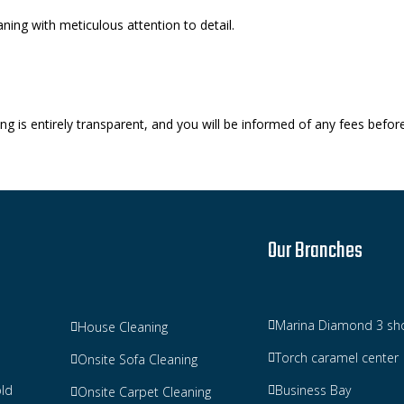
ning with meticulous attention to detail.
g is entirely transparent, and you will be informed of any fees befor
Our Branches
Marina Diamond 3 sh
House Cleaning
Torch caramel center
Onsite Sofa Cleaning
ld
Business Bay
Onsite Carpet Cleaning