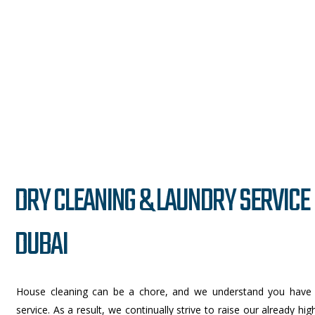
DRY CLEANING & LAUNDRY SERVICE 
DUBAI
House cleaning can be a chore, and we understand you have
service. As a result, we continually strive to raise our already h