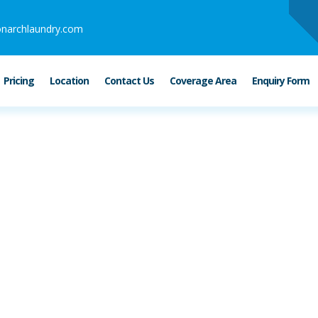
narchlaundry.com
Pricing
Location
Contact Us
Coverage Area
Enquiry Form
ubai