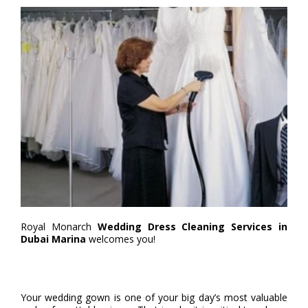
Royal Monarch
Wedding Dress Cleaning Services in
Dubai Marina
welcomes you!
Your wedding gown is one of your big day’s most valuable