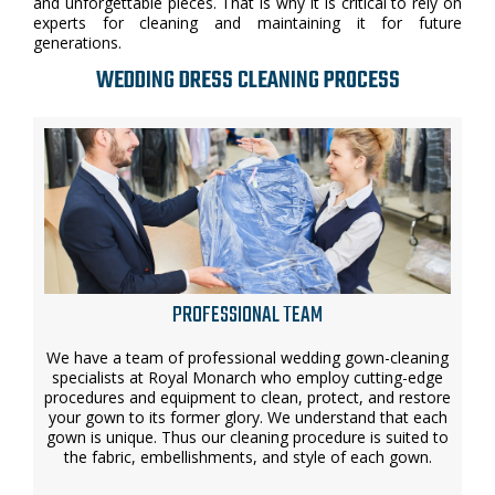
and unforgettable pieces. That is why it is critical to rely on
experts for cleaning and maintaining it for future
generations.
WEDDING DRESS CLEANING PROCESS
PROFESSIONAL TEAM
We have a team of professional wedding gown-cleaning
specialists at Royal Monarch who employ cutting-edge
procedures and equipment to clean, protect, and restore
your gown to its former glory. We understand that each
gown is unique. Thus our cleaning procedure is suited to
the fabric, embellishments, and style of each gown.