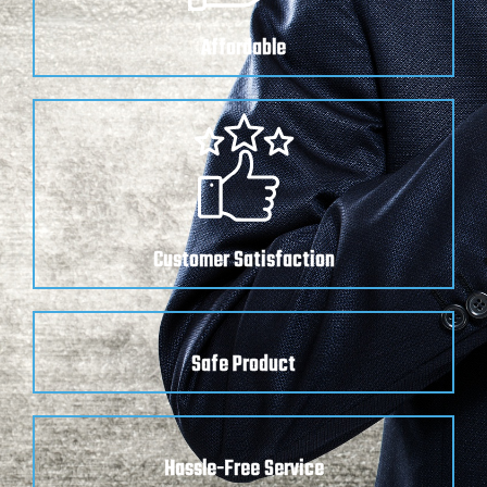
Affordable
Customer Satisfaction
Safe Product
Hassle-Free Service