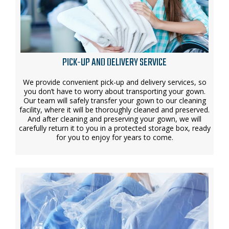
PICK-UP AND DELIVERY SERVICE
We provide convenient pick-up and delivery services, so
you don’t have to worry about transporting your gown.
Our team will safely transfer your gown to our cleaning
facility, where it will be thoroughly cleaned and preserved.
And after cleaning and preserving your gown, we will
carefully return it to you in a protected storage box, ready
for you to enjoy for years to come.