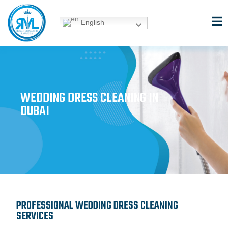
Skip
to
English
content
WEDDING DRESS CLEANING IN
DUBAI
PROFESSIONAL WEDDING DRESS CLEANING
SERVICES