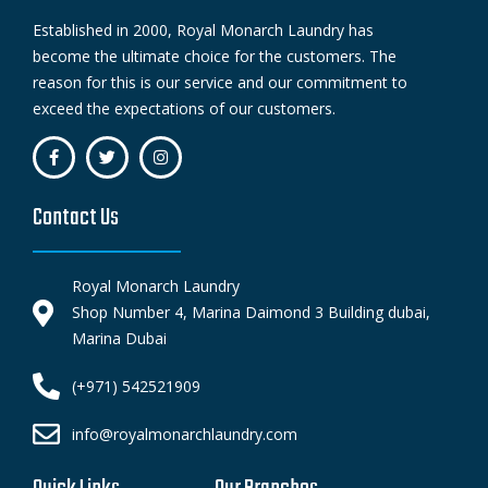
Established in 2000, Royal Monarch Laundry has
become the ultimate choice for the customers. The
reason for this is our service and our commitment to
exceed the expectations of our customers.
Contact Us
Royal Monarch Laundry
Shop Number 4, Marina Daimond 3 Building dubai,
Marina Dubai
(+971) 542521909
info@royalmonarchlaundry.com