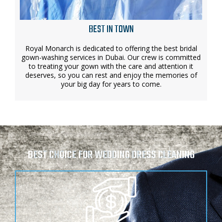
BEST IN TOWN
Royal Monarch is dedicated to offering the best bridal
gown-washing services in Dubai. Our crew is committed
to treating your gown with the care and attention it
deserves, so you can rest and enjoy the memories of
your big day for years to come.
BEST CHOICE FOR WEDDING DRESS CLEANING