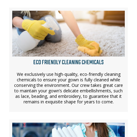
ECO FRIENDLY CLEANING CHEMICALS
We exclusively use high-quality, eco-friendly cleaning
chemicals to ensure your gown is fully cleaned while
conserving the environment. Our crew takes great care
to maintain your gown’s delicate embellishments, such
as lace, beading, and embroidery, to guarantee that it
remains in exquisite shape for years to come.