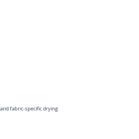
nd fabric-specific drying