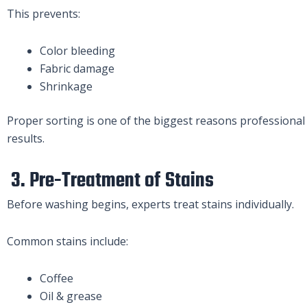
This prevents:
Color bleeding
Fabric damage
Shrinkage
Proper sorting is one of the biggest reasons professional 
results.
3. Pre-Treatment of Stains
Before washing begins, experts treat stains individually.
Common stains include:
Coffee
Oil & grease