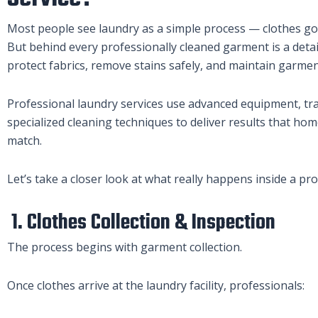
Most people see laundry as a simple process — clothes go 
But behind every professionally cleaned garment is a deta
protect fabrics, remove stains safely, and maintain garment
Professional laundry services use advanced equipment, tr
specialized cleaning techniques to deliver results that h
match.
Let’s take a closer look at what really happens inside a pro
1. Clothes Collection & Inspection
The process begins with garment collection.
Once clothes arrive at the laundry facility, professionals: