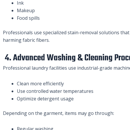
Ink
Makeup
Food spills
Professionals use specialized stain-removal solutions that
harming fabric fibers.
4. Advanced Washing & Cleaning Proc
Professional laundry facilities use industrial-grade machin
Clean more efficiently
Use controlled water temperatures
Optimize detergent usage
Depending on the garment, items may go through:
Regular washing