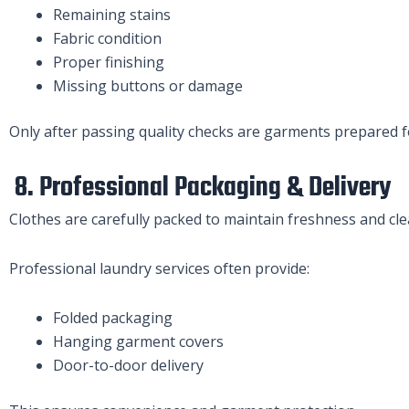
Remaining stains
Fabric condition
Proper finishing
Missing buttons or damage
Only after passing quality checks are garments prepared fo
8. Professional Packaging & Delivery
Clothes are carefully packed to maintain freshness and cle
Professional laundry services often provide:
Folded packaging
Hanging garment covers
Door-to-door delivery