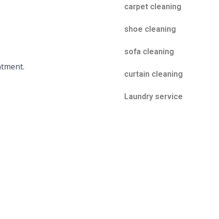
carpet cleaning
shoe cleaning
s
sofa cleaning
atment.
curtain cleaning
Laundry service