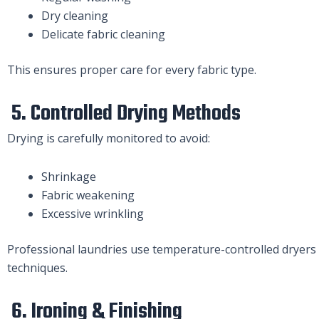
Dry cleaning
Delicate fabric cleaning
This ensures proper care for every fabric type.
5. Controlled Drying Methods
Drying is carefully monitored to avoid:
Shrinkage
Fabric weakening
Excessive wrinkling
Professional laundries use temperature-controlled dryers a
techniques.
6. Ironing & Finishing