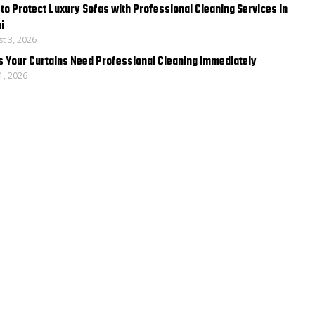
to Protect Luxury Sofas with Professional Cleaning Services in
i
t 3, 2026
s Your Curtains Need Professional Cleaning Immediately
31, 2026