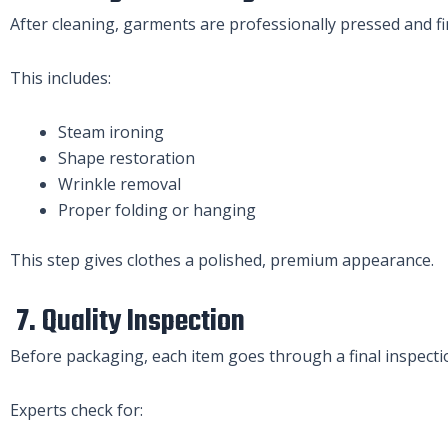
After cleaning, garments are professionally pressed and fi
This includes:
Steam ironing
Shape restoration
Wrinkle removal
Proper folding or hanging
This step gives clothes a polished, premium appearance.
7. Quality Inspection
Before packaging, each item goes through a final inspecti
Experts check for: