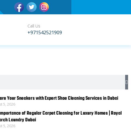
Call Us
+971542521909
S
ore Your Sneakers with Expert Shoe Cleaning Services in Dubai
t 5, 2026
Importance of Regular Carpet Cleaning for Luxury Homes | Royal
rch Laundry Dubai
t 5, 2026