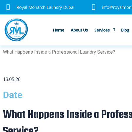
Skip
Royal Monarch Laundry Dubai
info@royalmon
to
content
Home
About Us
Services
Blog
What Happens Inside a Professional Laundry Service?
13.05.26
Date
What Happens Inside a Profess
Service?