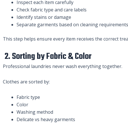
Inspect each item carefully
Check fabric type and care labels
Identify stains or damage
Separate garments based on cleaning requirement
This step helps ensure every item receives the correct tre
2. Sorting by Fabric & Color
Professional laundries never wash everything together.
Clothes are sorted by:
Fabric type
Color
Washing method
Delicate vs heavy garments