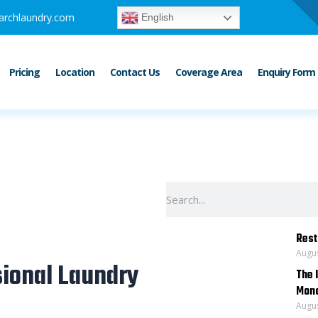
archlaundry.com
English
Pricing
Location
Contact Us
Coverage Area
Enquiry Form
Search
Rest
Augus
ional Laundry
The 
Mona
Augus