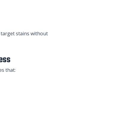
 target stains without
ess
es that: