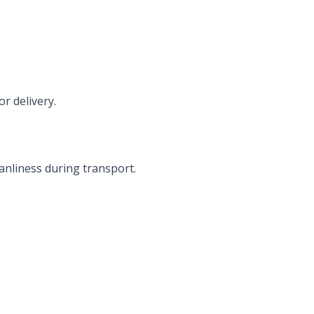
r delivery.
anliness during transport.