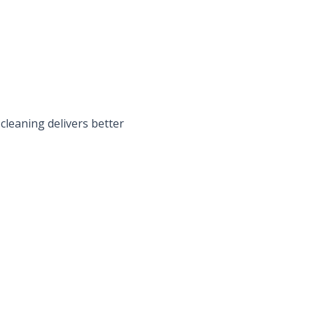
cleaning delivers better