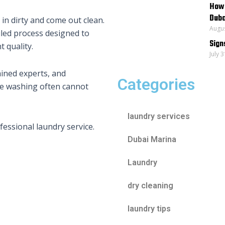
How 
Duba
in dirty and come out clean.
Augus
iled process designed to
Sign
 quality.
July 
ained experts, and
Categories
ome washing often cannot
laundry services
fessional laundry service.
Dubai Marina
Laundry
dry cleaning
laundry tips