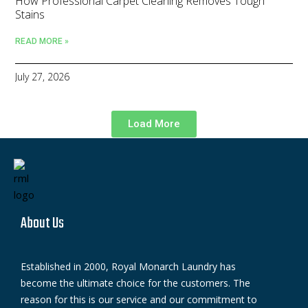
How Professional Carpet Cleaning Removes Tough
Stains
READ MORE »
July 27, 2026
Load More
About Us
Established in 2000, Royal Monarch Laundry has
become the ultimate choice for the customers. The
reason for this is our service and our commitment to