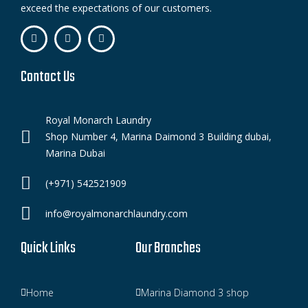
exceed the expectations of our customers.
Contact Us
Royal Monarch Laundry
Shop Number 4, Marina Daimond 3 Building dubai,
Marina Dubai
(+971) 542521909
info@royalmonarchlaundry.com
Quick Links
Our Branches
Home
Marina Diamond 3 shop