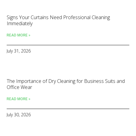
Signs Your Curtains Need Professional Cleaning
Immediately
READ MORE »
July 31, 2026
The Importance of Dry Cleaning for Business Suits and
Office Wear
READ MORE »
July 30, 2026