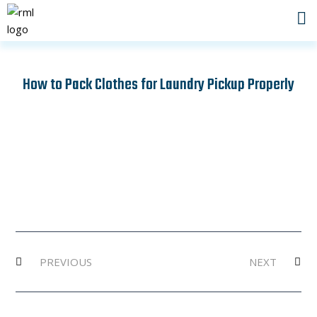
Skip
to
content
How to Pack Clothes for Laundry Pickup Properly
Prev
Ne
PREVIOUS
NEXT