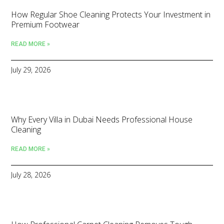
How Regular Shoe Cleaning Protects Your Investment in
Premium Footwear
READ MORE »
July 29, 2026
Why Every Villa in Dubai Needs Professional House
Cleaning
READ MORE »
July 28, 2026