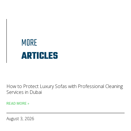
MORE
ARTICLES
How to Protect Luxury Sofas with Professional Cleaning
Services in Dubai
READ MORE »
August 3, 2026