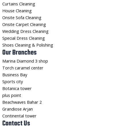
Curtains Cleaning
House Cleaning
Onsite Sofa Cleaning
Onsite Carpet Cleaning
Wedding Dress Cleaning
Special Dress Cleaning
Shoes Cleaning & Polishing
Our Branches
Marina Diamond 3 shop
Torch caramel center
Business Bay
Sports city
Botanica tower
plus point
Beachwaves Bahar 2
Grandiose Arjan
Continental tower
Contact Us