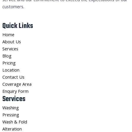
customers.
Quick Links
Home
About Us
Services
Blog
Pricing
Location
Contact Us
Coverage Area
Enquiry Form
Services
Washing
Pressing
Wash & Fold
Alteration