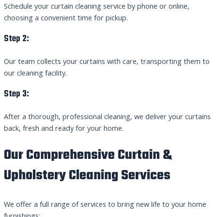
Schedule your curtain cleaning service by phone or online,
choosing a convenient time for pickup.
Step 2:
Our team collects your curtains with care, transporting them to
our cleaning facility.
Step 3:
After a thorough, professional cleaning, we deliver your curtains
back, fresh and ready for your home.
Our Comprehensive Curtain &
Upholstery Cleaning Services
We offer a full range of services to bring new life to your home
furnishings: