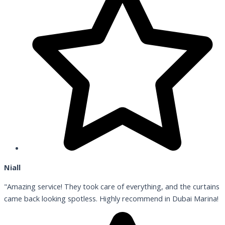
Niall
"Amazing service! They took care of everything, and the curtains
came back looking spotless. Highly recommend in Dubai Marina!