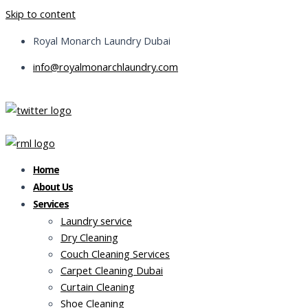
Skip to content
Royal Monarch Laundry Dubai
info@royalmonarchlaundry.com
Home
About Us
Services
Laundry service
Dry Cleaning
Couch Cleaning Services
Carpet Cleaning Dubai
Curtain Cleaning
Shoe Cleaning