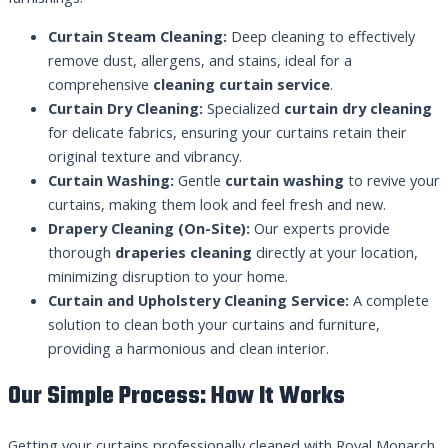
Curtain Steam Cleaning:
Deep cleaning to effectively
remove dust, allergens, and stains, ideal for a
comprehensive
cleaning curtain service
.
Curtain Dry Cleaning:
Specialized
curtain dry cleaning
for delicate fabrics, ensuring your curtains retain their
original texture and vibrancy.
Curtain Washing:
Gentle
curtain washing
to revive your
curtains, making them look and feel fresh and new.
Drapery Cleaning (On-Site):
Our experts provide
thorough
draperies cleaning
directly at your location,
minimizing disruption to your home.
Curtain and Upholstery Cleaning Service:
A complete
solution to clean both your curtains and furniture,
providing a harmonious and clean interior.
Our Simple Process: How It Works
Getting your curtains professionally cleaned with Royal Monarch