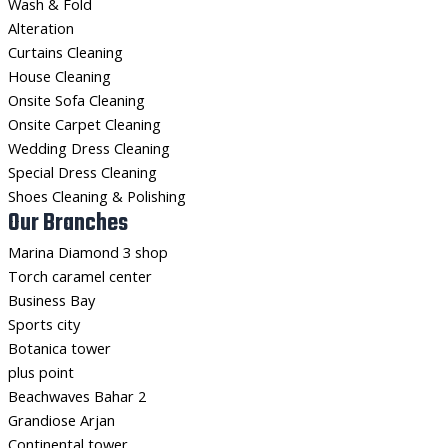
Wash & Fold
Alteration
Curtains Cleaning
House Cleaning
Onsite Sofa Cleaning
Onsite Carpet Cleaning
Wedding Dress Cleaning
Special Dress Cleaning
Shoes Cleaning & Polishing
Our Branches
Marina Diamond 3 shop
Torch caramel center
Business Bay
Sports city
Botanica tower
plus point
Beachwaves Bahar 2
Grandiose Arjan
Continental tower