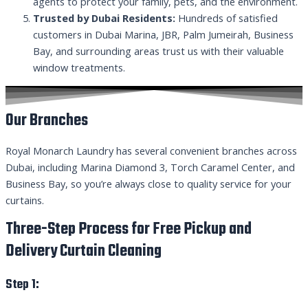
agents to protect your family, pets, and the environment.
Trusted by Dubai Residents:
Hundreds of satisfied
customers in Dubai Marina, JBR, Palm Jumeirah, Business
Bay, and surrounding areas trust us with their valuable
window treatments.
Our Branches
Royal Monarch Laundry has several convenient branches across
Dubai, including Marina Diamond 3, Torch Caramel Center, and
Business Bay, so you’re always close to quality service for your
curtains.
Three-Step Process for Free Pickup and
Delivery Curtain Cleaning
Step 1: