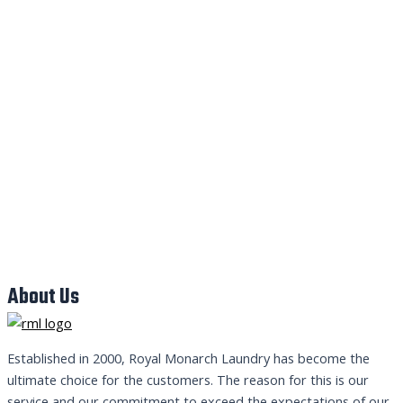
About Us
Established in 2000, Royal Monarch Laundry has become the
ultimate choice for the customers. The reason for this is our
service and our commitment to exceed the expectations of our