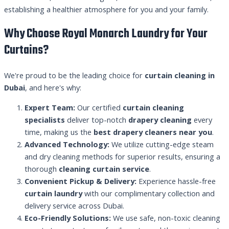
establishing a healthier atmosphere for you and your family.
Why Choose Royal Monarch Laundry for Your
Curtains?
We're proud to be the leading choice for
curtain cleaning in
Dubai
, and here's why:
Expert Team:
Our certified
curtain cleaning
specialists
deliver top-notch
drapery cleaning
every
time, making us the
best drapery cleaners near you
.
Advanced Technology:
We utilize cutting-edge steam
and dry cleaning methods for superior results, ensuring a
thorough
cleaning curtain service
.
Convenient Pickup & Delivery:
Experience hassle-free
curtain laundry
with our complimentary collection and
delivery service across Dubai.
Eco-Friendly Solutions:
We use safe, non-toxic cleaning