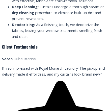
with effective, fabric-safe stain-removal solutions.
Deep Cleaning:
Curtains undergo a thorough steam or
dry cleaning
procedure to eliminate built-up dirt and
prevent new stains.
Deodorizing:
As a finishing touch, we deodorize the
fabrics, leaving your window treatments smelling fresh
and clean.
Client Testimonials
Sarah
Dubai Marina
I’m so impressed with Royal Monarch Laundry! The pickup and
delivery made it effortless, and my curtains look brand new!"