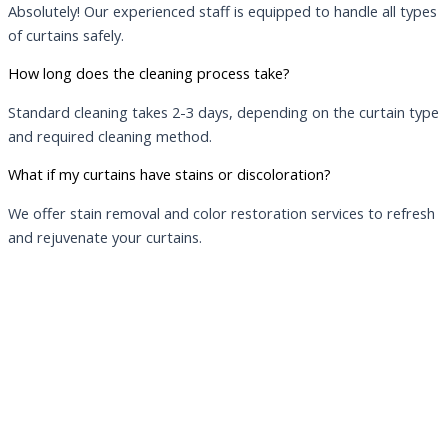
Absolutely! Our experienced staff is equipped to handle all types
of curtains safely.
How long does the cleaning process take?
Standard cleaning takes 2-3 days, depending on the curtain type
and required cleaning method.
What if my curtains have stains or discoloration?
We offer stain removal and color restoration services to refresh
and rejuvenate your curtains.