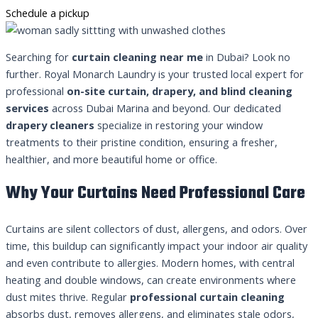
Schedule a pickup
Searching for
curtain cleaning near me
in Dubai? Look no
further. Royal Monarch Laundry is your trusted local expert for
professional
on-site curtain, drapery, and blind cleaning
services
across Dubai Marina and beyond. Our dedicated
drapery cleaners
specialize in restoring your window
treatments to their pristine condition, ensuring a fresher,
healthier, and more beautiful home or office.
Why Your Curtains Need Professional Care
Curtains are silent collectors of dust, allergens, and odors. Over
time, this buildup can significantly impact your indoor air quality
and even contribute to allergies. Modern homes, with central
heating and double windows, can create environments where
dust mites thrive. Regular
professional curtain cleaning
absorbs dust, removes allergens, and eliminates stale odors,