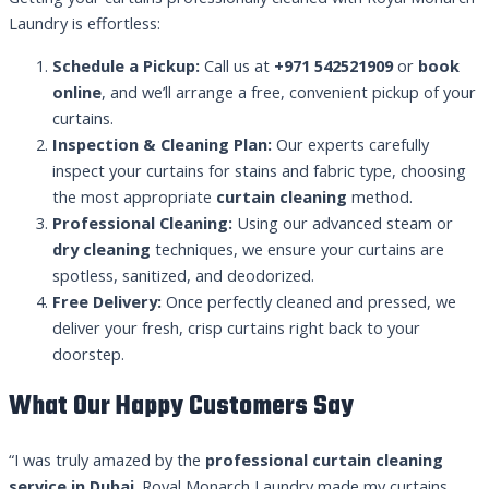
Laundry is effortless:
Schedule a Pickup:
Call us at
+971 542521909
or
book
online
, and we’ll arrange a free, convenient pickup of your
curtains.
Inspection & Cleaning Plan:
Our experts carefully
inspect your curtains for stains and fabric type, choosing
the most appropriate
curtain cleaning
method.
Professional Cleaning:
Using our advanced steam or
dry cleaning
techniques, we ensure your curtains are
spotless, sanitized, and deodorized.
Free Delivery:
Once perfectly cleaned and pressed, we
deliver your fresh, crisp curtains right back to your
doorstep.
What Our Happy Customers Say
“I was truly amazed by the
professional curtain cleaning
service in Dubai
. Royal Monarch Laundry made my curtains