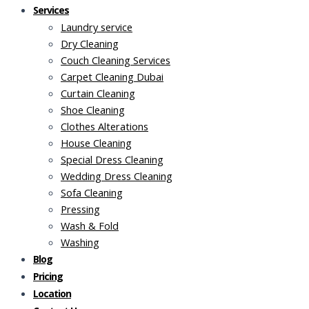
Services
Laundry service
Dry Cleaning
Couch Cleaning Services
Carpet Cleaning Dubai
Curtain Cleaning
Shoe Cleaning
Clothes Alterations
House Cleaning
Special Dress Cleaning
Wedding Dress Cleaning
Sofa Cleaning
Pressing
Wash & Fold
Washing
Blog
Pricing
Location