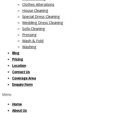
Clothes Alterations
House Cleaning
Special Dress Cleaning
Wedding Dress Cleaning
Sofa Cleaning
Pressing
Wash & Fold
Washing
Blog
Pricing
Location
Contact Us
Coverage Area
Enquiry Form
Menu
Home
About Us