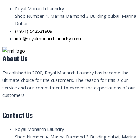
Royal Monarch Laundry
Shop Number 4, Marina Daimond 3 Building dubai, Marina
Dubai
(+971) 542521909
info@royalmonarchlaundry.com
About Us
Established in 2000, Royal Monarch Laundry has become the
ultimate choice for the customers. The reason for this is our
service and our commitment to exceed the expectations of our
customers.
Contact Us
Royal Monarch Laundry
Shop Number 4, Marina Daimond 3 Building dubai, Marina