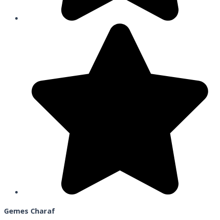
Gemes Charaf