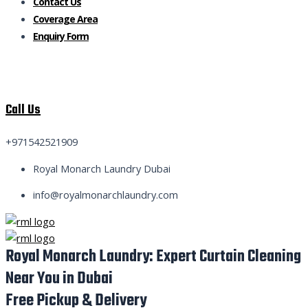
Contact Us
Coverage Area
Enquiry Form
Call Us
+971542521909
Royal Monarch Laundry Dubai
info@royalmonarchlaundry.com
Royal Monarch Laundry: Expert Curtain Cleaning
Near You in Dubai
Free Pickup & Delivery