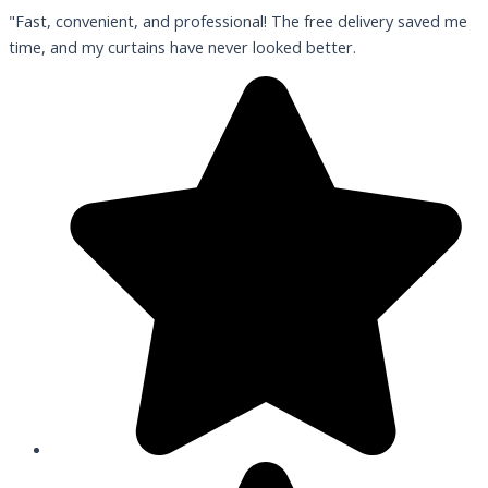
"Fast, convenient, and professional! The free delivery saved me
time, and my curtains have never looked better.