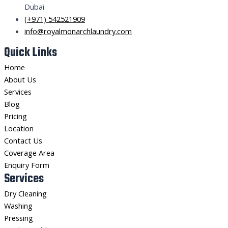
Dubai
(+971) 542521909
info@royalmonarchlaundry.com
Quick Links
Home
About Us
Services
Blog
Pricing
Location
Contact Us
Coverage Area
Enquiry Form
Services
Dry Cleaning
Washing
Pressing