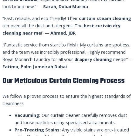
look brand new!” —
Sarah, Dubai Marina
“Fast, reliable, and eco-friendly! Their
curtain steam cleaning
removed all the dust and allergens. The
best curtain dry
cleaning near me
!” —
Ahmed, JBR
“Fantastic service from start to finish. My curtains are spotless,
and the team was incredibly professional. Highly recommend
Royal Monarch Laundry for all your
drapery cleaning
needs!” —
Fatima, Palm Jumeirah Dubai
Our Meticulous Curtain Cleaning Process
We follow a proven process to ensure the highest standards of
cleanliness:
Vacuuming:
Our curtain cleaner carefully removes dust
and loose particles using specialized attachments.
Pre-Treating Stains:
Any visible stains are pre-treated