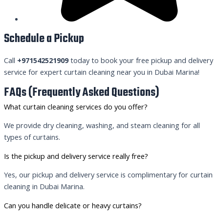
Schedule a Pickup
Call
+971542521909
today to book your free pickup and delivery
service for expert curtain cleaning near you in Dubai Marina!
FAQs (Frequently Asked Questions)
What curtain cleaning services do you offer?
We provide dry cleaning, washing, and steam cleaning for all
types of curtains.
Is the pickup and delivery service really free?
Yes, our pickup and delivery service is complimentary for curtain
cleaning in Dubai Marina.
Can you handle delicate or heavy curtains?