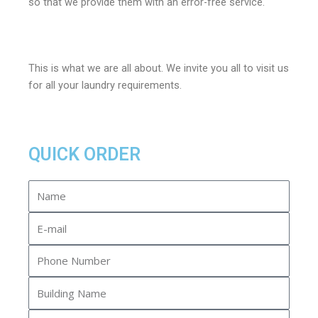
so that we provide them with an error-free service.
This is what we are all about. We invite you all to visit us
for all your laundry requirements.
QUICK ORDER
Name
E-
mail
Phone
Number
Building
Name
Apartment