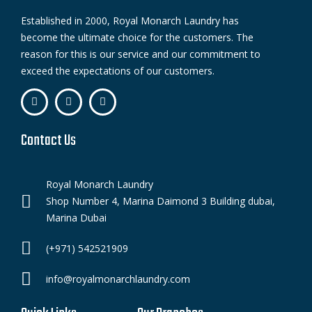
Established in 2000, Royal Monarch Laundry has
become the ultimate choice for the customers. The
reason for this is our service and our commitment to
exceed the expectations of our customers.
Contact Us
Royal Monarch Laundry
Shop Number 4, Marina Daimond 3 Building dubai,
Marina Dubai
(+971) 542521909
info@royalmonarchlaundry.com