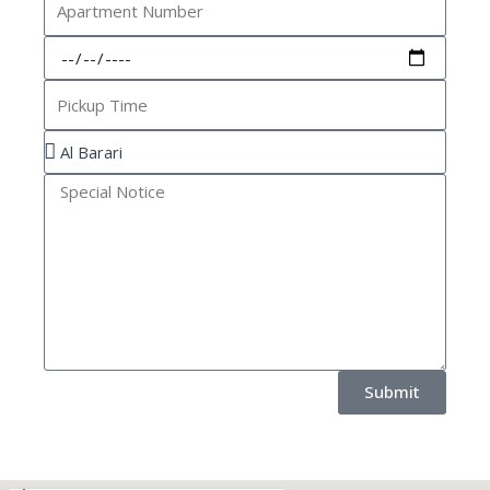
Number
Pickup
Date
Pickup
Time
Location
Special
Notice
Submit