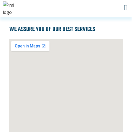
Skip
to
content
WE ASSURE YOU OF OUR BEST SERVICES