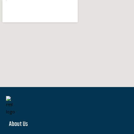
About Us