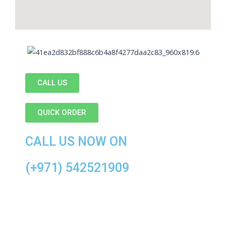
CALL US
QUICK ORDER
CALL US NOW ON
(+971) 542521909