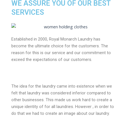
WE ASSURE YOU OF OUR BEST
SERVICES
Established in 2000, Royal Monarch Laundry has
become the ultimate choice for the customers. The
reason for this is our service and our commitment to
exceed the expectations of our customers.
The idea for the laundry came into existence when we
felt that laundry was considered inferior compared to
other businesses. This made us work hard to create a
unique identity of for all laundries. However , in order to
do that we had to create an image about our laundry.