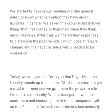
We started to have group meeting with the general
public to know what perception they have about
laundries in general. We asked this group to list it down
things that first comes to their mind when they think
about laundries. After that, we filtered their responses
to distinguish the positive side ( which doesn’t require
change) and the negative side ( which needed to be
worked on).
Today, we are glad to inform you that Royal Monarch
Laundry stands up to its name. All of our customers get
a royal treatment and we give them the power to rule
like one in a monarchy. We are transparent with our
customers and encourage them to be transparent with
us too. Feedback for each customer is taken seriously