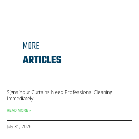
MORE
ARTICLES
Signs Your Curtains Need Professional Cleaning
Immediately
READ MORE »
July 31, 2026