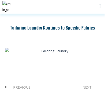
Skip
to
content
Tailoring Laundry Routines to Specific Fabrics
Prev
Ne
PREVIOUS
NEXT