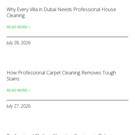
Why Every Villa in Dubai Needs Professional House
Cleaning
READ MORE »
July 28, 2026
How Professional Carpet Cleaning Removes Tough
Stains
READ MORE »
July 27, 2026