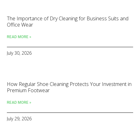
The Importance of Dry Cleaning for Business Suits and
Office Wear
READ MORE »
July 30, 2026
How Regular Shoe Cleaning Protects Your Investment in
Premium Footwear
READ MORE »
July 29, 2026