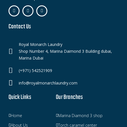
Contact Us
Royal Monarch Laundry
Shop Number 4, Marina Daimond 3 Building dubai,
Marina Dubai
(+971) 542521909
info@royalmonarchlaundry.com
Quick Links
Our Branches
Home
Marina Diamond 3 shop
About Us
Torch caramel center