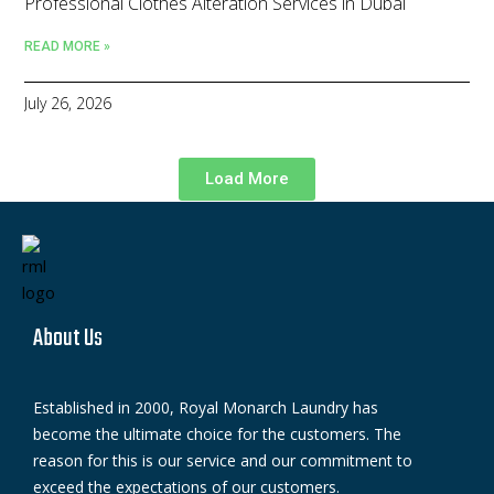
Professional Clothes Alteration Services in Dubai
READ MORE »
July 26, 2026
Load More
About Us
Established in 2000, Royal Monarch Laundry has
become the ultimate choice for the customers. The
reason for this is our service and our commitment to
exceed the expectations of our customers.