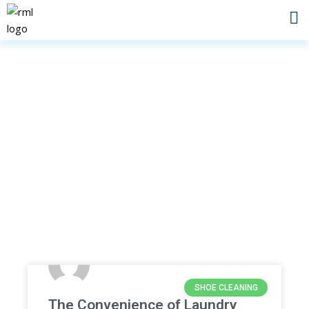
Skip
to
content
Home
»
fast laundry
SHOE CLEANING
The Convenience of Laundry