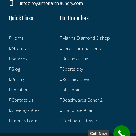
info@royalmonarchlaundry.com
Quick Links
Our Branches
Home
Marina Diamond 3 shop
About Us
Torch caramel center
Services
Business Bay
Blog
Sports city
Pricing
Botanica tower
Location
plus point
Contact Us
Beachwaves Bahar 2
Coverage Area
Grandiose Arjan
Enquiry Form
Continental tower
Call Now