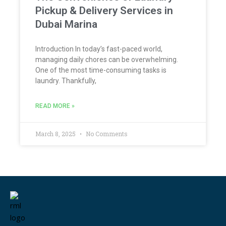
Pickup & Delivery Services in
Dubai Marina
Introduction In today’s fast-paced world,
managing daily chores can be overwhelming.
One of the most time-consuming tasks is
laundry. Thankfully,
READ MORE »
March 8, 2025
No Comments