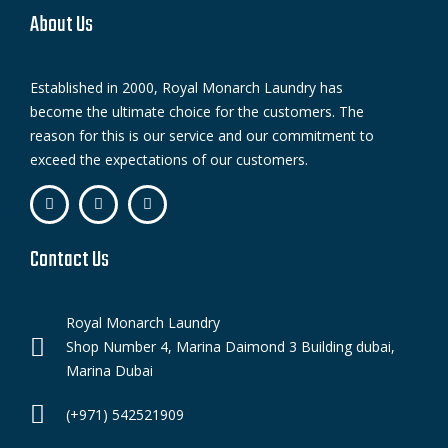
About Us
Established in 2000, Royal Monarch Laundry has
become the ultimate choice for the customers. The
reason for this is our service and our commitment to
exceed the expectations of our customers.
Contact Us
Royal Monarch Laundry
Shop Number 4, Marina Daimond 3 Building dubai,
Marina Dubai
(+971) 542521909