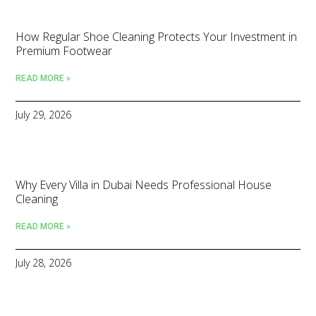
How Regular Shoe Cleaning Protects Your Investment in
Premium Footwear
READ MORE »
July 29, 2026
Why Every Villa in Dubai Needs Professional House
Cleaning
READ MORE »
July 28, 2026