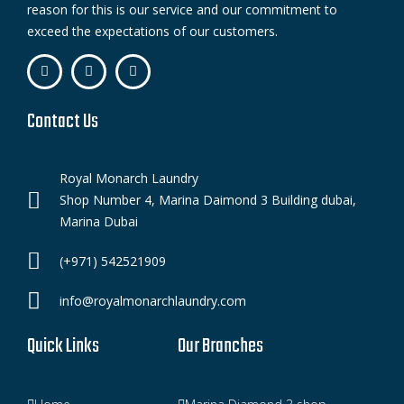
reason for this is our service and our commitment to
exceed the expectations of our customers.
Contact Us
Royal Monarch Laundry
Shop Number 4, Marina Daimond 3 Building dubai,
Marina Dubai
(+971) 542521909
info@royalmonarchlaundry.com
Quick Links
Our Branches