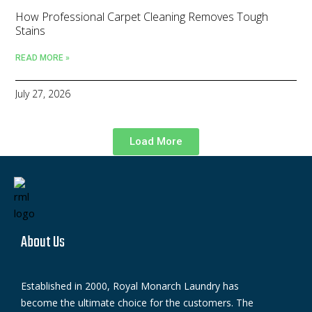
How Professional Carpet Cleaning Removes Tough
Stains
READ MORE »
July 27, 2026
Load More
About Us
Established in 2000, Royal Monarch Laundry has
become the ultimate choice for the customers. The