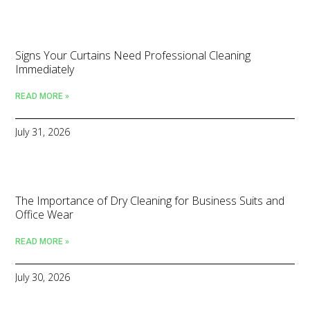
Signs Your Curtains Need Professional Cleaning
Immediately
READ MORE »
July 31, 2026
The Importance of Dry Cleaning for Business Suits and
Office Wear
READ MORE »
July 30, 2026