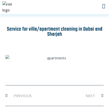
Skip
to
content
Service for villa/apartment cleaning in Dubai and
Sharjah
Prev
Ne
PREVIOUS
NEXT