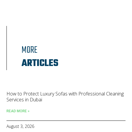
MORE
ARTICLES
How to Protect Luxury Sofas with Professional Cleaning
Services in Dubai
READ MORE »
August 3, 2026