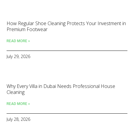
How Regular Shoe Cleaning Protects Your Investment in
Premium Footwear
READ MORE »
July 29, 2026
Why Every Villa in Dubai Needs Professional House
Cleaning
READ MORE »
July 28, 2026