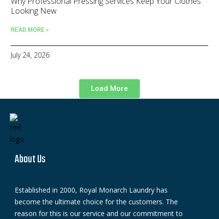
Why Professional Pressing Services Keep Your Clothes
Looking New
READ MORE »
July 24, 2026
Load More
About Us
Established in 2000, Royal Monarch Laundry has
become the ultimate choice for the customers. The
reason for this is our service and our commitment to