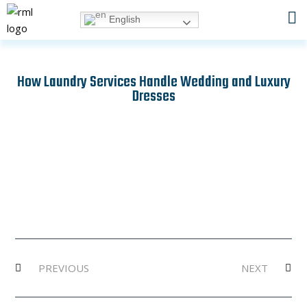
Skip
English
to
content
How Laundry Services Handle Wedding and Luxury
Dresses
Prev
Ne
PREVIOUS
NEXT