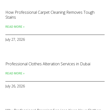
How Professional Carpet Cleaning Removes Tough
Stains
READ MORE »
July 27, 2026
Professional Clothes Alteration Services in Dubai
READ MORE »
July 26, 2026