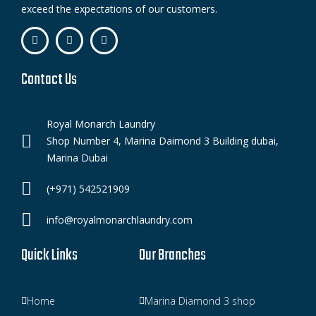
exceed the expectations of our customers.
Contact Us
Royal Monarch Laundry
Shop Number 4, Marina Daimond 3 Building dubai,
Marina Dubai
(+971) 542521909
info@royalmonarchlaundry.com
Quick Links
Our Branches
Home
Marina Diamond 3 shop