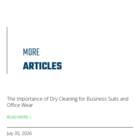
MORE
ARTICLES
The Importance of Dry Cleaning for Business Suits and
Office Wear
READ MORE »
July 30, 2026