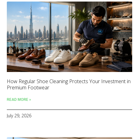
How Regular Shoe Cleaning Protects Your Investment in
Premium Footwear
READ MORE »
July 29, 2026