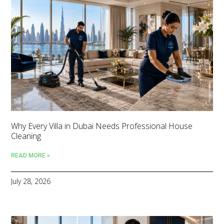
Why Every Villa in Dubai Needs Professional House
Cleaning
READ MORE »
July 28, 2026