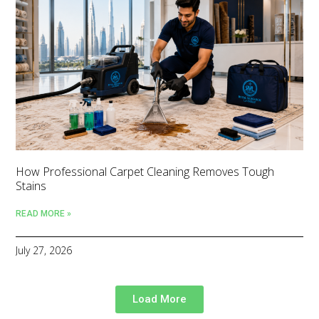
How Professional Carpet Cleaning Removes Tough
Stains
READ MORE »
July 27, 2026
Load More