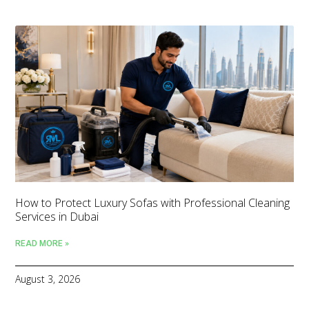
How to Protect Luxury Sofas with Professional Cleaning
Services in Dubai
READ MORE »
August 3, 2026