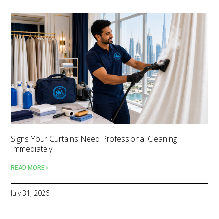
Signs Your Curtains Need Professional Cleaning
Immediately
READ MORE »
July 31, 2026