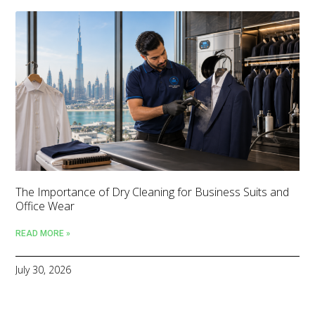
The Importance of Dry Cleaning for Business Suits and
Office Wear
READ MORE »
July 30, 2026