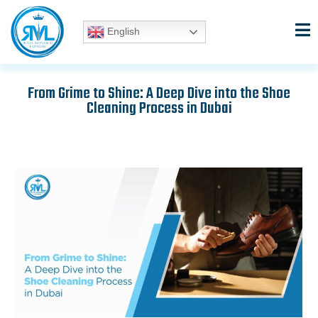
Skip
to
English
content
From Grime to Shine: A Deep Dive into the Shoe
Cleaning Process in Dubai