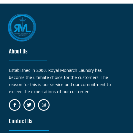
About Us
Established in 2000, Royal Monarch Laundry has
become the ultimate choice for the customers. The
reason for this is our service and our commitment to
exceed the expectations of our customers.
Contact Us