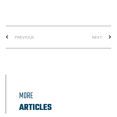
Prev
Ne
PREVIOUS
NEXT
MORE
ARTICLES