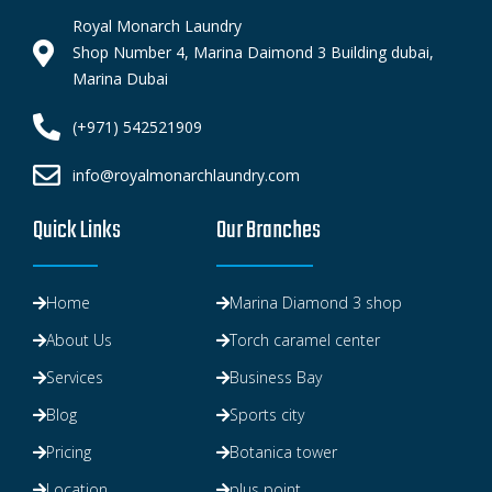
Royal Monarch Laundry
Shop Number 4, Marina Daimond 3 Building dubai,
Marina Dubai
(+971) 542521909
info@royalmonarchlaundry.com
Quick Links
Our Branches
Home
Marina Diamond 3 shop
About Us
Torch caramel center
Services
Business Bay
Blog
Sports city
Pricing
Botanica tower
Location
plus point