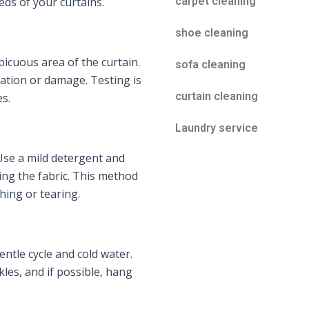
eeds of your curtains.
carpet cleaning
shoe cleaning
picuous area of the curtain.
sofa cleaning
ation or damage. Testing is
curtain cleaning
s.
Laundry service
. Use a mild detergent and
ing the fabric. This method
hing or tearing.
ntle cycle and cold water.
les, and if possible, hang