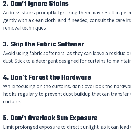
2. Don’t Ignore Stains
Address stains promptly. Ignoring them may result in per
gently with a clean cloth, and if needed, consult the care in
removal techniques.
3. Skip the Fabric Softener
Avoid using fabric softeners, as they can leave a residue o
dust. Stick to a detergent designed for curtains to maintai
4. Don’t Forget the Hardware
While focusing on the curtains, don’t overlook the hardwa
hooks regularly to prevent dust buildup that can transfer 
curtains.
5. Don’t Overlook Sun Exposure
Limit prolonged exposure to direct sunlight, as it can lead