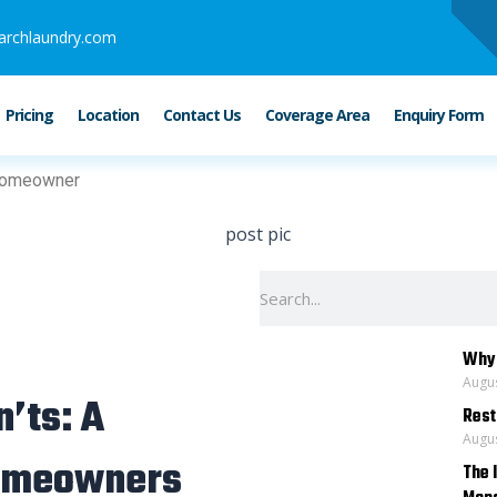
archlaundry.com
Pricing
Location
Contact Us
Coverage Area
Enquiry Form
 Homeowner
Search
Why 
Augus
n’ts: A
Rest
Augus
Homeowners
The 