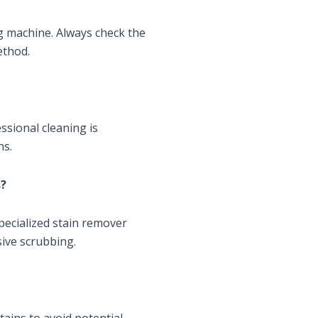
g machine. Always check the
ethod.
sional cleaning is
ns.
s?
specialized stain remover
sive scrubbing.
rtains to avoid potential