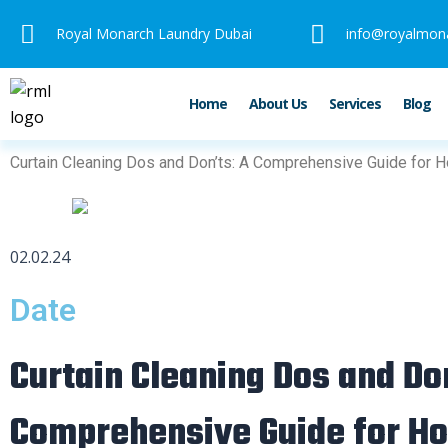
Skip
Royal Monarch Laundry Dubai
info@royalmon
to
content
Home
About Us
Services
Blog
Curtain Cleaning Dos and Don’ts: A Comprehensive Guide for
02.02.24
Date
Curtain Cleaning Dos and Do
Comprehensive Guide for 