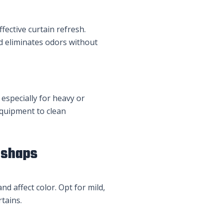
fective curtain refresh.
nd eliminates odors without
 especially for heavy or
equipment to clean
ishaps
nd affect color. Opt for mild,
tains.