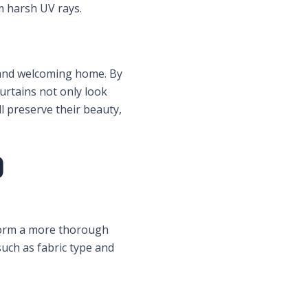
m harsh UV rays.
n and welcoming home. By
urtains not only look
ll preserve their beauty,
)
rform a more thorough
uch as fabric type and