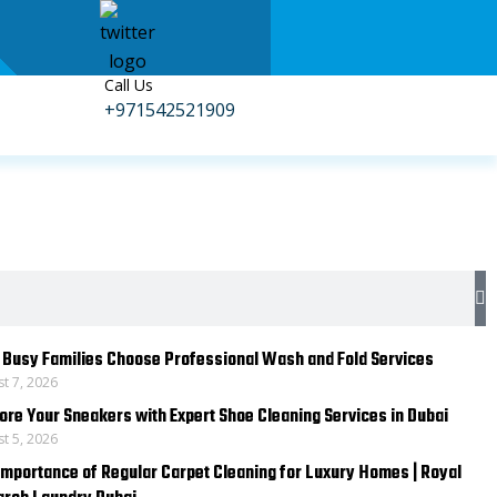
Call Us
+971542521909
S
Busy Families Choose Professional Wash and Fold Services
t 7, 2026
ore Your Sneakers with Expert Shoe Cleaning Services in Dubai
t 5, 2026
Importance of Regular Carpet Cleaning for Luxury Homes | Royal