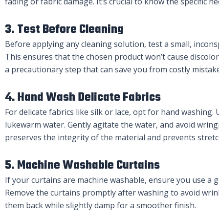
fading or fabric damage. It’s crucial to know the specific n
3. Test Before Cleaning
Before applying any cleaning solution, test a small, incons
This ensures that the chosen product won’t cause discolor
a precautionary step that can save you from costly mistake
4. Hand Wash Delicate Fabrics
For delicate fabrics like silk or lace, opt for hand washing
lukewarm water. Gently agitate the water, and avoid wring
preserves the integrity of the material and prevents stretc
5. Machine Washable Curtains
If your curtains are machine washable, ensure you use a ge
Remove the curtains promptly after washing to avoid wrink
them back while slightly damp for a smoother finish.