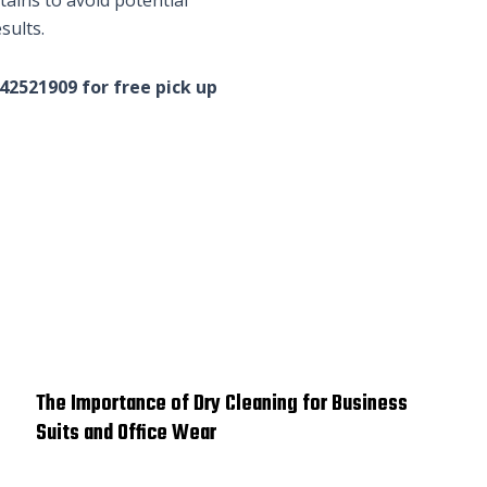
sults.
542521909 for free pick up
The Importance of Dry Cleaning for Business
Suits and Office Wear