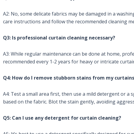
A2: No, some delicate fabrics may be damaged in a washin
care instructions and follow the recommended cleaning m
Q3: Is professional curtain cleaning necessary?
A3: While regular maintenance can be done at home, profes
recommended every 1-2 years for heavy or intricate curtai
Q4: How do I remove stubborn stains from my curtain
A4: Test a small area first, then use a mild detergent or a 
based on the fabric. Blot the stain gently, avoiding aggres
Q5: Can I use any detergent for curtain cleaning?
A5: It’s best to use a detergent specifically designed for cu