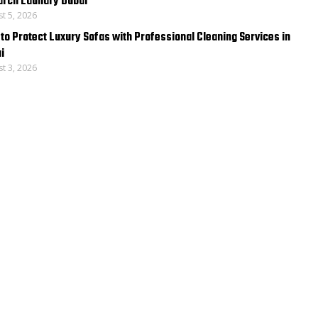
rch Laundry Dubai
t 5, 2026
to Protect Luxury Sofas with Professional Cleaning Services in
i
t 3, 2026