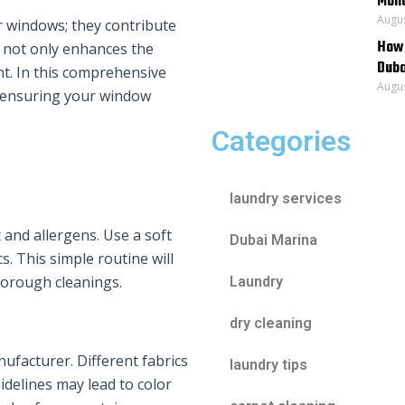
Mona
Augus
r windows; they contribute
How 
 not only enhances the
Duba
nt. In this comprehensive
Augus
g, ensuring your window
Categories
laundry services
 and allergens. Use a soft
Dubai Marina
. This simple routine will
horough cleanings.
Laundry
dry cleaning
ufacturer. Different fabrics
laundry tips
idelines may lead to color