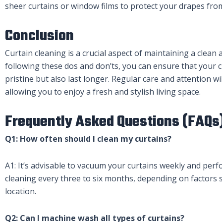
sheer curtains or window films to protect your drapes fro
Conclusion
Curtain cleaning is a crucial aspect of maintaining a clea
following these dos and don’ts, you can ensure that your c
pristine but also last longer. Regular care and attention wi
allowing you to enjoy a fresh and stylish living space.
Frequently Asked Questions (FAQs
Q1: How often should I clean my curtains?
A1: It’s advisable to vacuum your curtains weekly and pe
cleaning every three to six months, depending on factors s
location.
Q2: Can I machine wash all types of curtains?