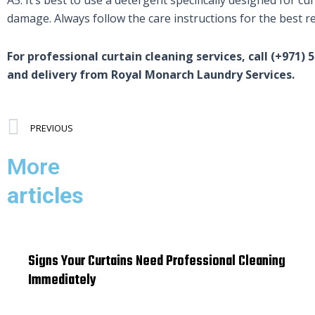
damage. Always follow the care instructions for the best re
For professional curtain cleaning services, call (+971) 
and delivery from Royal Monarch Laundry Services.
Prev
PREVIOUS
More
articles
Signs Your Curtains Need Professional Cleaning
Immediately