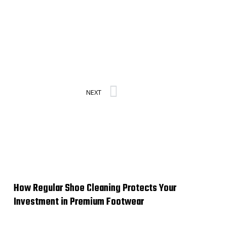
Next
NEXT
How Regular Shoe Cleaning Protects Your
Investment in Premium Footwear