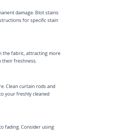
manent damage. Blot stains
structions for specific stain
n the fabric, attracting more
n their freshness.
re. Clean curtain rods and
to your freshly cleaned
 to fading. Consider using