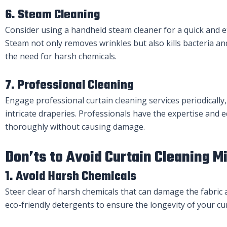
6. Steam Cleaning
Consider using a handheld steam cleaner for a quick and ef
Steam not only removes wrinkles but also kills bacteria a
the need for harsh chemicals.
7. Professional Cleaning
Engage professional curtain cleaning services periodically,
intricate draperies. Professionals have the expertise and 
thoroughly without causing damage.
Don’ts to Avoid Curtain Cleaning M
1. Avoid Harsh Chemicals
Steer clear of harsh chemicals that can damage the fabric a
eco-friendly detergents to ensure the longevity of your cur