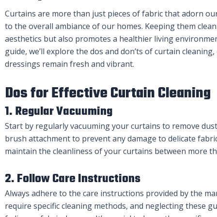
Curtains are more than just pieces of fabric that adorn ou
to the overall ambiance of our homes. Keeping them clean
aesthetics but also promotes a healthier living environme
guide, we’ll explore the dos and don’ts of curtain cleanin
dressings remain fresh and vibrant.
Dos for Effective Curtain Cleaning
1. Regular Vacuuming
Start by regularly vacuuming your curtains to remove dust
brush attachment to prevent any damage to delicate fabrics
maintain the cleanliness of your curtains between more t
2. Follow Care Instructions
Always adhere to the care instructions provided by the man
require specific cleaning methods, and neglecting these gu