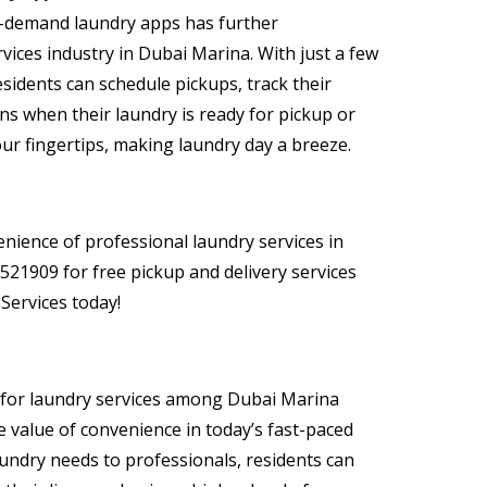
on-demand laundry apps has further
rvices industry in Dubai Marina
. With just a few
sidents can schedule pickups, track their
ons when their laundry is ready for pickup or
your fingertips, making laundry day a breeze.
nience of professional laundry services in
521909 for free pickup and delivery services
ervices today!
 for
laundry services among Dubai Marina
e value of convenience in today’s fast-paced
aundry needs to professionals, residents can