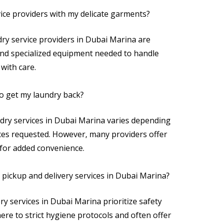
vice providers with my delicate garments?
dry service providers in Dubai Marina are
and specialized equipment needed to handle
with care.
to get my laundry back?
dry services in Dubai Marina varies depending
ices requested. However, many providers offer
 for added convenience.
ry pickup and delivery services in Dubai Marina?
ry services in Dubai Marina prioritize safety
ere to strict hygiene protocols and often offer