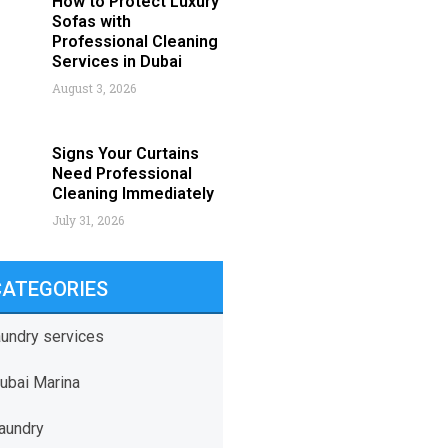
How to Protect Luxury
Sofas with
Professional Cleaning
Services in Dubai
August 3, 2026
Signs Your Curtains
Need Professional
Cleaning Immediately
July 31, 2026
CATEGORIES
aundry services
ubai Marina
aundry