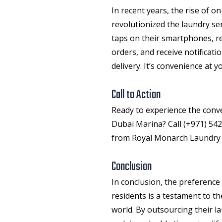
In recent years, the rise of 
revolutionized the
laundry se
taps on their smartphones, re
orders, and receive notificati
delivery. It’s convenience at 
Call to Action
Ready to experience the conve
Dubai Marina? Call (+971) 542
from Royal Monarch Laundry S
Conclusion
In conclusion, the preference
residents is a testament to th
world. By outsourcing their l