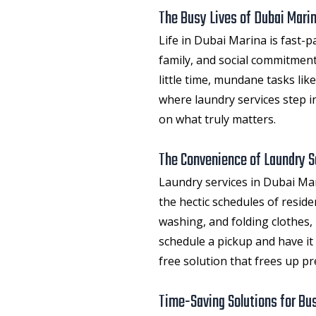
The Busy Lives of Dubai Mari
Life in Dubai Marina is fast-
family, and social commitment
little time, mundane tasks li
where laundry services step in
on what truly matters.
The Convenience of Laundry S
Laundry services in Dubai Ma
the hectic schedules of resid
washing, and folding clothes, 
schedule a pickup and have it 
free solution that frees up pr
Time-Saving Solutions for Bus