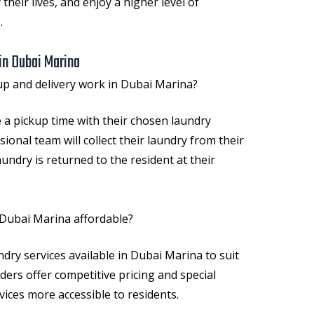
 their lives, and enjoy a higher level of
.
in Dubai Marina
p and delivery work in Dubai Marina?
 a pickup time with their chosen laundry
sional team will collect their laundry from their
undry is returned to the resident at their
 Dubai Marina affordable?
undry services available in Dubai Marina to suit
ders offer competitive pricing and special
ices more accessible to residents.