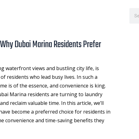
Sea
 Why Dubai Marina Residents Prefer
g waterfront views and bustling city life, is
f residents who lead busy lives. In such a
me is of the essence, and convenience is king.
ai Marina residents are turning to laundry
 and reclaim valuable time. In this article, we’ll
have become a preferred choice for residents in
e convenience and time-saving benefits they