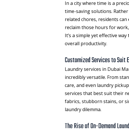
In a city where time is a prec
time-saving solutions. Rathe
related chores, residents can 
reclaim those hours for work,
It’s a simple yet effective wa
overall productivity.
Customized Services to Suit 
Laundry services in Dubai Ma
incredibly versatile. From sta
care, and even laundry pickup
services that best suit their 
fabrics, stubborn stains, or si
laundry dilemma.
The Rise of On-Demand Laun