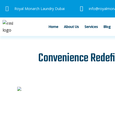
Skip
Royal Monarch Laundry Dubai
info@royalmon
to
content
Home
About Us
Services
Blog
Convenience Redefi