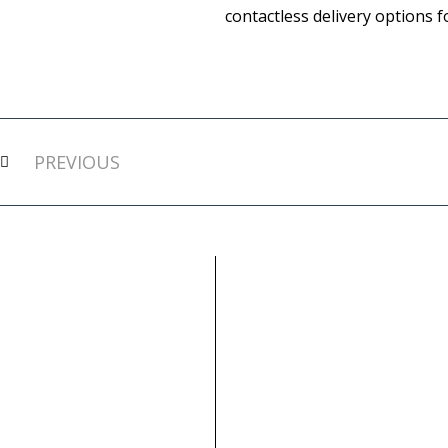
contactless delivery options 
Prev
PREVIOUS