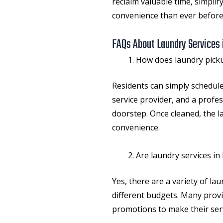
reclaim valuable time, simplify
convenience than ever before
FAQs About Laundry Services 
How does laundry picku
Residents can simply schedule
service provider, and a profes
doorstep. Once cleaned, the la
convenience.
Are laundry services in
Yes, there are a variety of la
different budgets. Many provi
promotions to make their serv