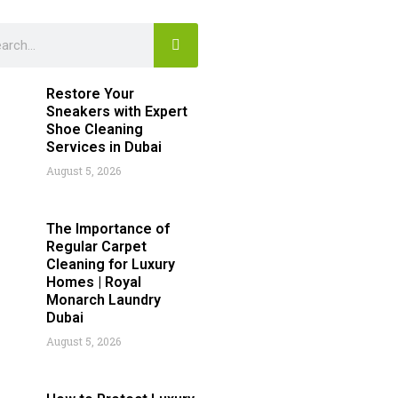
Search
rch
Restore Your
Sneakers with Expert
Shoe Cleaning
Services in Dubai
August 5, 2026
The Importance of
Regular Carpet
Cleaning for Luxury
Homes | Royal
Monarch Laundry
Dubai
August 5, 2026