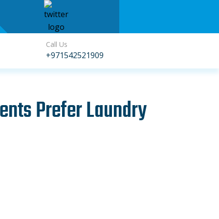
Call Us
+971542521909
ents Prefer Laundry