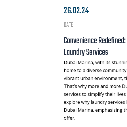
26.02.24
DATE
Convenience Redefined:
Laundry Services
Dubai Marina, with its stunnin
home to a diverse community o
vibrant urban environment, ti
That’s why more and more Dub
services to simplify their lives
explore why
laundry services
Dubai Marina, emphasizing th
offer.