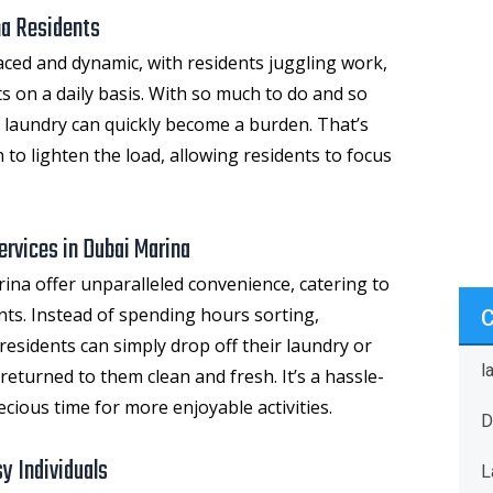
na Residents
paced and dynamic, with residents juggling work,
s on a daily basis. With so much to do and so
ke laundry can quickly become a burden. That’s
 to lighten the load, allowing residents to focus
ervices in Dubai Marina
rina
offer unparalleled convenience, catering to
ents. Instead of spending hours sorting,
residents can simply drop off their laundry or
l
returned to them clean and fresh. It’s a hassle-
ecious time for more enjoyable activities.
D
y Individuals
L