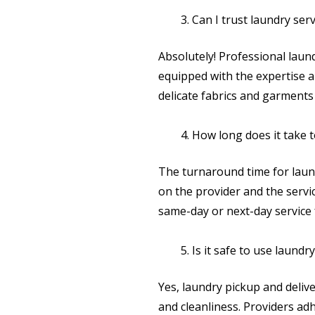
Can I trust laundry ser
Absolutely! Professional laun
equipped with the expertise 
delicate fabrics and garments 
How long does it take 
The turnaround time for laun
on the provider and the serv
same-day or next-day service
Is it safe to use laund
Yes, laundry pickup and delive
and cleanliness. Providers adh