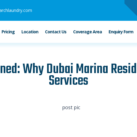
archlaundry.com
Pricing
Location
Contact Us
Coverage Area
Enquiry Form
ned: Why Dubai Marina Resid
Services