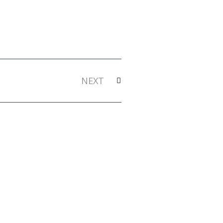
Next
NEXT