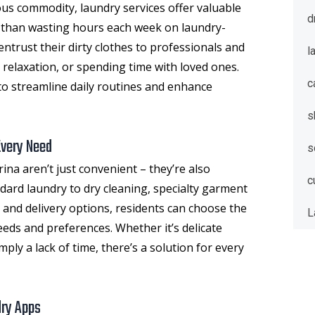
ious commodity, laundry services offer valuable
d
r than wasting hours each week on laundry-
entrust their dirty clothes to professionals and
l
 relaxation, or spending time with loved ones.
c
y to streamline daily routines and enhance
s
Every Need
s
rina
aren’t just convenient – they’re also
c
ndard laundry to dry cleaning, specialty garment
 and delivery options, residents can choose the
L
needs and preferences. Whether it’s delicate
mply a lack of time, there’s a solution for every
dry Apps