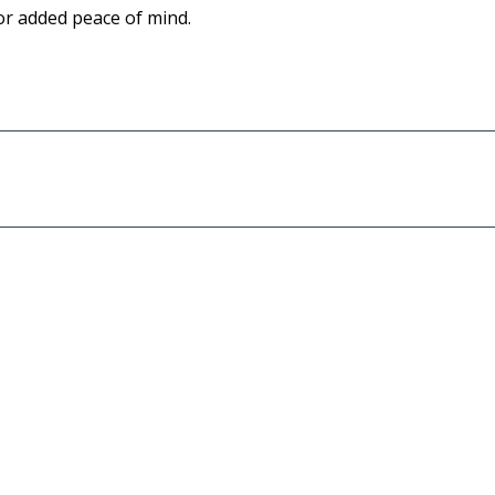
for added peace of mind.