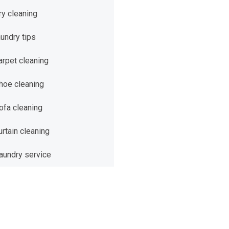
ry cleaning
aundry tips
arpet cleaning
hoe cleaning
ofa cleaning
urtain cleaning
aundry service