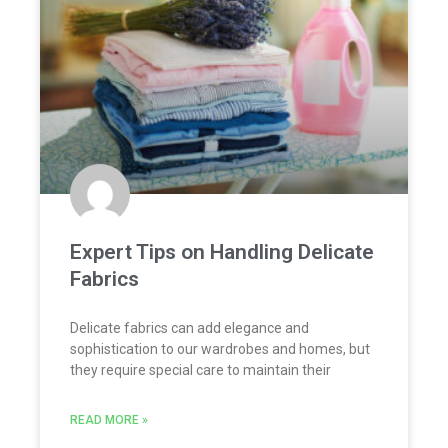
Expert Tips on Handling Delicate
Fabrics
Delicate fabrics can add elegance and
sophistication to our wardrobes and homes, but
they require special care to maintain their
READ MORE »