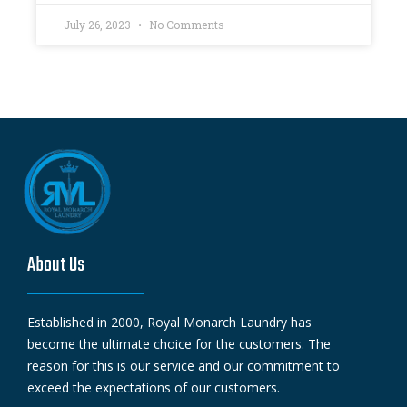
July 26, 2023
No Comments
About Us
Established in 2000, Royal Monarch Laundry has
become the ultimate choice for the customers. The
reason for this is our service and our commitment to
exceed the expectations of our customers.