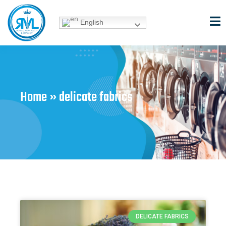
Skip
to
English
content
Home
»
delicate fabrics
DELICATE FABRICS