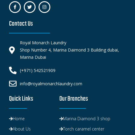
Contact Us
Royal Monarch Laundry
Shop Number 4, Marina Daimond 3 Building dubai,
Marina Dubai
(+971) 542521909
info@royalmonarchlaundry.com
Quick Links
Our Branches
Home
Marina Diamond 3 shop
About Us
Torch caramel center