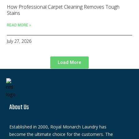
How Professional Carpet Cleaning Removes Tough
Stains
READ MORE »
July 27, 2026
Load More
About Us
Established in 2000, Royal Monarch Laundry has
become the ultimate choice for the customers. The