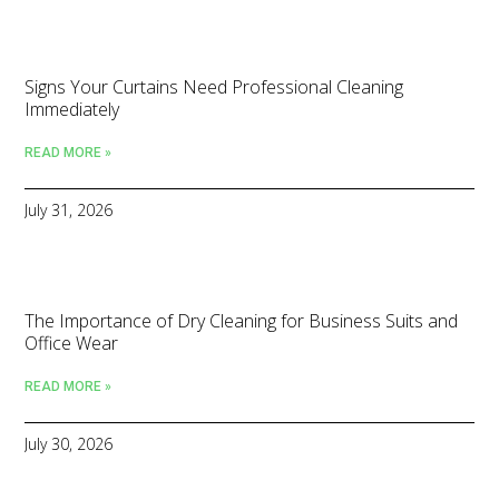
Signs Your Curtains Need Professional Cleaning
Immediately
READ MORE »
July 31, 2026
The Importance of Dry Cleaning for Business Suits and
Office Wear
READ MORE »
July 30, 2026