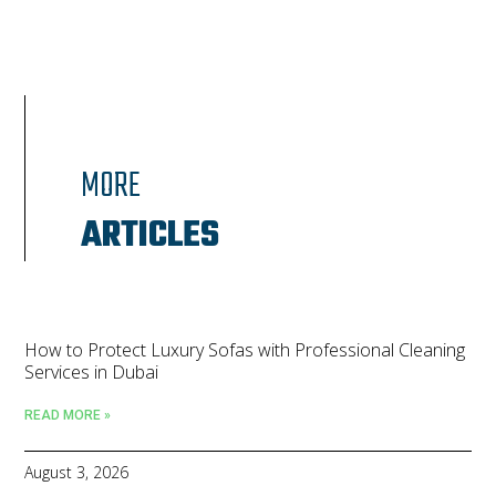
MORE
ARTICLES
How to Protect Luxury Sofas with Professional Cleaning
Services in Dubai
READ MORE »
August 3, 2026