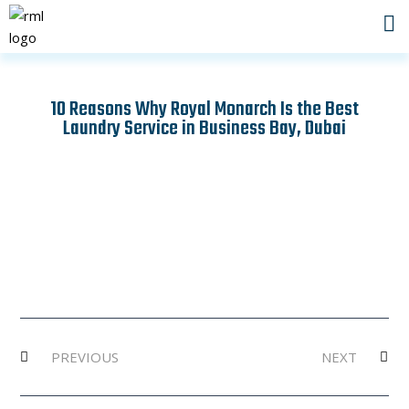
Skip
to
content
10 Reasons Why Royal Monarch Is the Best
Laundry Service in Business Bay, Dubai
Prev
Ne
PREVIOUS
NEXT