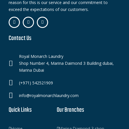
reason for this is our service and our commitment to
exceed the expectations of our customers.
Contact Us
Royal Monarch Laundry
Shop Number 4, Marina Daimond 3 Building dubai,
Marina Dubai
(+971) 542521909
info@royalmonarchlaundry.com
Quick Links
Our Branches
Home
Marina Diamond 3 shop