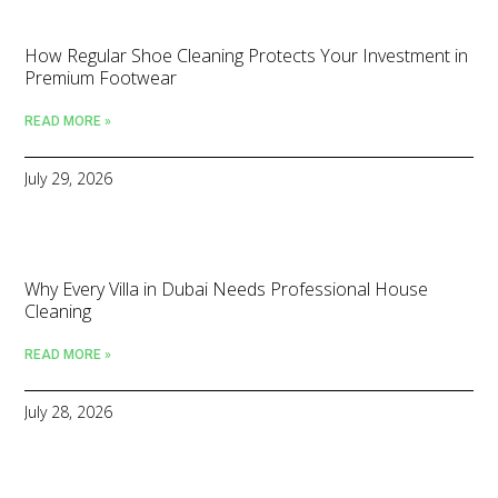
How Regular Shoe Cleaning Protects Your Investment in
Premium Footwear
READ MORE »
July 29, 2026
Why Every Villa in Dubai Needs Professional House
Cleaning
READ MORE »
July 28, 2026